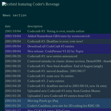
News section
date
description
2001/10/04
Codecraft #3: Voting is over, results online
2001/10/04
Added Kunterbunt GBA intro by exoticorn/icb
2001/09/04
Codecraft #3: Deadline is over, vote now!
2001/09/04
Download all CodeCraft #3 entries
2001/09/04
New release: CodePressor V1.02 by Topix
2001/06/26
Codecraft #3: new entries announced
2001/06/20
Corrected mistake in classic demos section, Demo6399 - than
2001/06/20
Codecraft #3: Now final deadline: End of August (arrgh)
2001/06/11
Codecraft #3: moved deadline: 2001/06/17
2001/06/08
Codecraft #3: some new 1k entries
2001/05/30
Codecraft #3: 2 new entries
2001/04/29
Codecraft #3: deadline moved to 2001/06/10, new 1k entry
2001/02/04
Uploaded new Codecraft #3 entry from Gordon Munro
2001/01/26
Uploaded 2 new Codecraft #3 entries from GUS
2001/01/24
Moving Pixels go iPaq
2001/01/20
Coder's Cauldron, new site for 3D coding for RISC OS
2001/01/17
New CC#3 1k entry: SillyGame