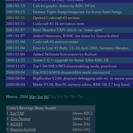
2001/01/15
Call for graphic demos by RISC OS ltd.
2001/01/15
German Triple-A papermagazine for Acorn/Atari/Amiga
2001/01/11
Opened Codecraft #3 section
2001/01/11
Codecraft #3 1k invitation intro
2001/01/07
Read Skandor/TXP's article on "demo spirit"
2001/01/07
Added Ominouso, BASIC fun demo by Junior/Icebird
2001/01/04
Codecraft #3 announcement
2001/01/04
Error in Line #2 Party, 13.-16.April 2001, Germany/Dresden
2001/01/04
Added Delirium Screensaver by Kulture
2000/11/25
Acorn C/C++ upgrade for future 32bit RISC OS
2000/11/25
Zap C64/SNES/NES disassembling mode, prerelease
2000/09/04
Zap 6502/65816 disassembler mode announced
2000/09/04
BigBrother V2.00, displays debugging info etc. in mouse poin
2000/09/04
Medit V1.00, RiscPC memory editor, RISC OS 3.7 bug fixed
History: 2000
May
Jun
Jul
Aug Sep Oct Nov Dec
Coder's Revenge Demo Awards
1.
Era/TXP
[demo.RPC]
2.
Zero/Nutters
[demo.SA]
3.
K2/DFI
[demo.SA]
4.
Reisnac/Icebird
[demo.SA]