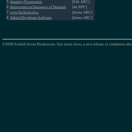
5.
Insanity/Expression
[64k.ARC]
6.
Intronomicon/Sausages of Damned
[4k.RPC]
7.
jojo/Archiologics
[demo.ARC]
8.
Adept/Daydream Software
[demo.ARC]
©2000 Icebird Acorn Produxions. Got scene news, a new release or comments abou