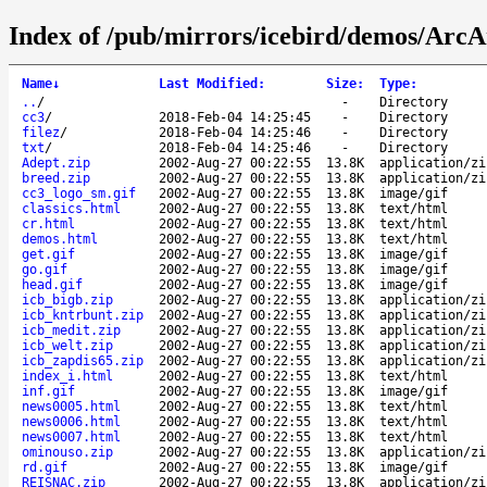
Index of /pub/mirrors/icebird/demos/Arc
Name
↓
Last Modified
:
Size
:
Type
:
..
/
-
Directory
cc3
/
2018-Feb-04 14:25:45
-
Directory
filez
/
2018-Feb-04 14:25:46
-
Directory
txt
/
2018-Feb-04 14:25:46
-
Directory
Adept.zip
2002-Aug-27 00:22:55
13.8K
application/zi
breed.zip
2002-Aug-27 00:22:55
13.8K
application/zi
cc3_logo_sm.gif
2002-Aug-27 00:22:55
13.8K
image/gif
classics.html
2002-Aug-27 00:22:55
13.8K
text/html
cr.html
2002-Aug-27 00:22:55
13.8K
text/html
demos.html
2002-Aug-27 00:22:55
13.8K
text/html
get.gif
2002-Aug-27 00:22:55
13.8K
image/gif
go.gif
2002-Aug-27 00:22:55
13.8K
image/gif
head.gif
2002-Aug-27 00:22:55
13.8K
image/gif
icb_bigb.zip
2002-Aug-27 00:22:55
13.8K
application/zi
icb_kntrbunt.zip
2002-Aug-27 00:22:55
13.8K
application/zi
icb_medit.zip
2002-Aug-27 00:22:55
13.8K
application/zi
icb_welt.zip
2002-Aug-27 00:22:55
13.8K
application/zi
icb_zapdis65.zip
2002-Aug-27 00:22:55
13.8K
application/zi
index_i.html
2002-Aug-27 00:22:55
13.8K
text/html
inf.gif
2002-Aug-27 00:22:55
13.8K
image/gif
news0005.html
2002-Aug-27 00:22:55
13.8K
text/html
news0006.html
2002-Aug-27 00:22:55
13.8K
text/html
news0007.html
2002-Aug-27 00:22:55
13.8K
text/html
ominouso.zip
2002-Aug-27 00:22:55
13.8K
application/zi
rd.gif
2002-Aug-27 00:22:55
13.8K
image/gif
REISNAC.zip
2002-Aug-27 00:22:55
13.8K
application/zi