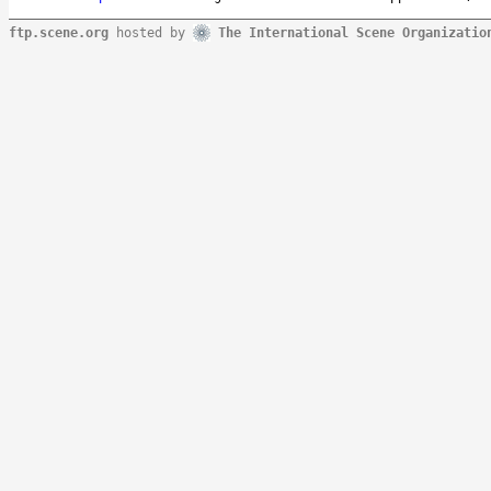
ftp.scene.org
hosted by
The International Scene Organizatio