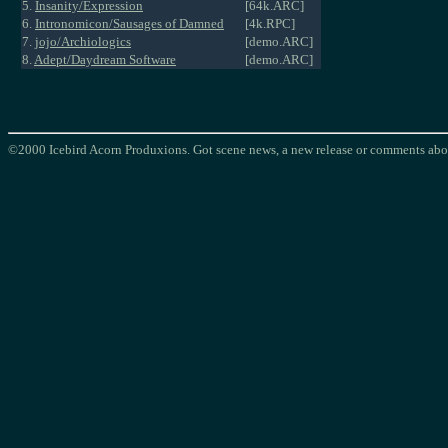
5.
Insanity/Expression
[64k.ARC]
6.
Intronomicon/Sausages of Damned
[4k.RPC]
7.
jojo/Archiologics
[demo.ARC]
8.
Adept/Daydream Software
[demo.ARC]
©2000 Icebird Acorn Produxions. Got scene news, a new release or comments abou