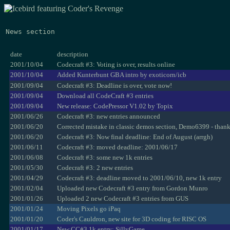
News section
date
description
2001/10/04
Codecraft #3: Voting is over, results online
2001/10/04
Added Kunterbunt GBA intro by exoticorn/icb
2001/09/04
Codecraft #3: Deadline is over, vote now!
2001/09/04
Download all CodeCraft #3 entries
2001/09/04
New release: CodePressor V1.02 by Topix
2001/06/26
Codecraft #3: new entries announced
2001/06/20
Corrected mistake in classic demos section, Demo6399 - than
2001/06/20
Codecraft #3: Now final deadline: End of August (arrgh)
2001/06/11
Codecraft #3: moved deadline: 2001/06/17
2001/06/08
Codecraft #3: some new 1k entries
2001/05/30
Codecraft #3: 2 new entries
2001/04/29
Codecraft #3: deadline moved to 2001/06/10, new 1k entry
2001/02/04
Uploaded new Codecraft #3 entry from Gordon Munro
2001/01/26
Uploaded 2 new Codecraft #3 entries from GUS
2001/01/24
Moving Pixels go iPaq
2001/01/20
Coder's Cauldron, new site for 3D coding for RISC OS
2001/01/17
New CC#3 1k entry: SillyGame