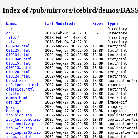
Index of /pub/mirrors/icebird/demos/BASS
Name
↓
Last Modified
:
Size
:
Type
:
..
/
-
Directory
cc3
/
2018-Feb-04 14:32:31
-
Directory
filez
/
2018-Feb-04 14:32:31
-
Directory
txt
/
2018-Feb-04 14:32:31
-
Directory
000904.html
2002-Aug-27 00:22:55
13.8K
text/html
001125.html
2002-Aug-27 00:22:55
13.8K
text/html
010104.html
2002-Aug-27 00:22:55
13.8K
text/html
010104a.html
2002-Aug-27 00:22:55
13.8K
text/html
010115.html
2002-Aug-27 00:22:55
13.8K
text/html
010115a.html
2002-Aug-27 00:22:55
13.8K
text/html
010120.html
2002-Aug-27 00:22:55
13.8K
text/html
010124.html
2002-Aug-27 00:22:55
13.8K
text/html
breed.zip
2002-Aug-27 00:22:55
13.8K
application/zi
cc3_logo_sm.gif
2002-Aug-27 00:22:55
13.8K
image/gif
classics.html
2002-Aug-27 00:22:55
13.8K
text/html
cr.html
2002-Aug-27 00:22:55
13.8K
text/html
demos.html
2002-Aug-27 00:22:55
13.8K
text/html
get.gif
2002-Aug-27 00:22:55
13.8K
image/gif
go.gif
2002-Aug-27 00:22:55
13.8K
image/gif
head.gif
2002-Aug-27 00:22:55
13.8K
image/gif
icb_bigb.zip
2002-Aug-27 00:22:55
13.8K
application/zi
icb_kntrbunt.zip
2002-Aug-27 00:22:55
13.8K
application/zi
icb_medit.zip
2002-Aug-27 00:22:55
13.8K
application/zi
icb_welt.zip
2002-Aug-27 00:22:55
13.8K
application/zi
icb_zapdis65.zip
2002-Aug-27 00:22:55
13.8K
application/zi
index_i.html
2002-Aug-27 00:22:55
13.8K
text/html