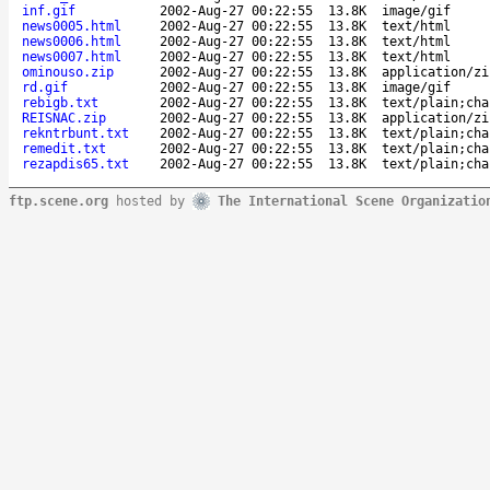
inf.gif
2002-Aug-27 00:22:55
13.8K
image/gif
news0005.html
2002-Aug-27 00:22:55
13.8K
text/html
news0006.html
2002-Aug-27 00:22:55
13.8K
text/html
news0007.html
2002-Aug-27 00:22:55
13.8K
text/html
ominouso.zip
2002-Aug-27 00:22:55
13.8K
application/zi
rd.gif
2002-Aug-27 00:22:55
13.8K
image/gif
rebigb.txt
2002-Aug-27 00:22:55
13.8K
text/plain;cha
REISNAC.zip
2002-Aug-27 00:22:55
13.8K
application/zi
rekntrbunt.txt
2002-Aug-27 00:22:55
13.8K
text/plain;cha
remedit.txt
2002-Aug-27 00:22:55
13.8K
text/plain;cha
rezapdis65.txt
2002-Aug-27 00:22:55
13.8K
text/plain;cha
ftp.scene.org
hosted by
The International Scene Organizatio