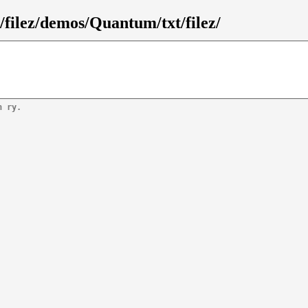
filez/demos/Quantum/txt/filez/
n ry.