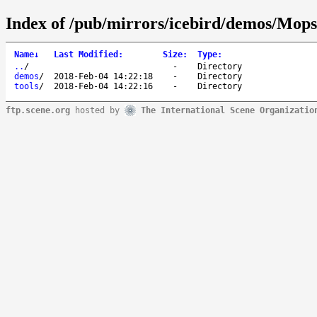
Index of /pub/mirrors/icebird/demos/Mops/
Name
↓
Last Modified
:
Size
:
Type
:
..
/
-
Directory
demos
/
2018-Feb-04 14:22:18
-
Directory
tools
/
2018-Feb-04 14:22:16
-
Directory
ftp.scene.org
hosted by
The International Scene Organizatio