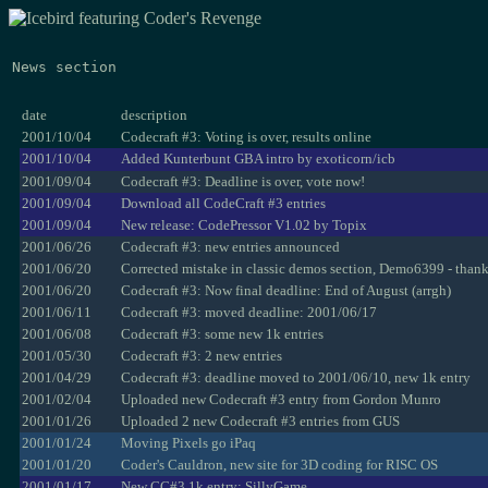
News section
date
description
2001/10/04
Codecraft #3: Voting is over, results online
2001/10/04
Added Kunterbunt GBA intro by exoticorn/icb
2001/09/04
Codecraft #3: Deadline is over, vote now!
2001/09/04
Download all CodeCraft #3 entries
2001/09/04
New release: CodePressor V1.02 by Topix
2001/06/26
Codecraft #3: new entries announced
2001/06/20
Corrected mistake in classic demos section, Demo6399 - than
2001/06/20
Codecraft #3: Now final deadline: End of August (arrgh)
2001/06/11
Codecraft #3: moved deadline: 2001/06/17
2001/06/08
Codecraft #3: some new 1k entries
2001/05/30
Codecraft #3: 2 new entries
2001/04/29
Codecraft #3: deadline moved to 2001/06/10, new 1k entry
2001/02/04
Uploaded new Codecraft #3 entry from Gordon Munro
2001/01/26
Uploaded 2 new Codecraft #3 entries from GUS
2001/01/24
Moving Pixels go iPaq
2001/01/20
Coder's Cauldron, new site for 3D coding for RISC OS
2001/01/17
New CC#3 1k entry: SillyGame