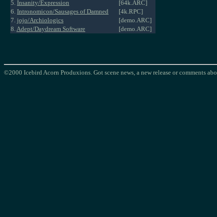
5.
Insanity/Expression
[64k.ARC]
6.
Intronomicon/Sausages of Damned
[4k.RPC]
7.
jojo/Archiologics
[demo.ARC]
8.
Adept/Daydream Software
[demo.ARC]
©2000 Icebird Acorn Produxions. Got scene news, a new release or comments abou