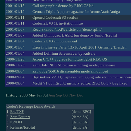
2001/01/15
Call for graphic demos by RISC OS ltd.
2001/01/15
German Triple-A papermagazine for Acorn/Atari/Amiga
2001/01/11
Opened Codecraft #3 section
2001/01/11
Codecraft #3 1k invitation intro
2001/01/07
Read Skandor/TXP's article on "demo spirit"
2001/01/07
Added Ominouso, BASIC fun demo by Junior/Icebird
2001/01/04
Codecraft #3 announcement
2001/01/04
Error in Line #2 Party, 13.-16.April 2001, Germany/Dresden
2001/01/04
Added Delirium Screensaver by Kulture
2000/11/25
Acorn C/C++ upgrade for future 32bit RISC OS
2000/11/25
Zap C64/SNES/NES disassembling mode, prerelease
2000/09/04
Zap 6502/65816 disassembler mode announced
2000/09/04
BigBrother V2.00, displays debugging info etc. in mouse poin
2000/09/04
Medit V1.00, RiscPC memory editor, RISC OS 3.7 bug fixed
History: 2000
May
Jun
Jul
Aug Sep Oct Nov Dec
Coder's Revenge Demo Awards
1.
Era/TXP
[demo.RPC]
2.
Zero/Nutters
[demo.SA]
3.
K2/DFI
[demo.SA]
4.
Reisnac/Icebird
[demo.SA]