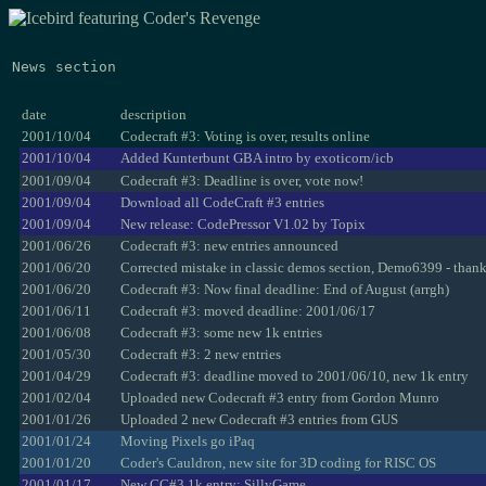
News section
date
description
2001/10/04
Codecraft #3: Voting is over, results online
2001/10/04
Added Kunterbunt GBA intro by exoticorn/icb
2001/09/04
Codecraft #3: Deadline is over, vote now!
2001/09/04
Download all CodeCraft #3 entries
2001/09/04
New release: CodePressor V1.02 by Topix
2001/06/26
Codecraft #3: new entries announced
2001/06/20
Corrected mistake in classic demos section, Demo6399 - than
2001/06/20
Codecraft #3: Now final deadline: End of August (arrgh)
2001/06/11
Codecraft #3: moved deadline: 2001/06/17
2001/06/08
Codecraft #3: some new 1k entries
2001/05/30
Codecraft #3: 2 new entries
2001/04/29
Codecraft #3: deadline moved to 2001/06/10, new 1k entry
2001/02/04
Uploaded new Codecraft #3 entry from Gordon Munro
2001/01/26
Uploaded 2 new Codecraft #3 entries from GUS
2001/01/24
Moving Pixels go iPaq
2001/01/20
Coder's Cauldron, new site for 3D coding for RISC OS
2001/01/17
New CC#3 1k entry: SillyGame