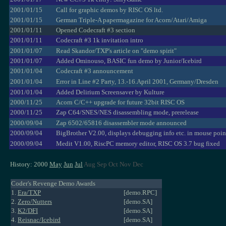
2001/01/15
Call for graphic demos by RISC OS ltd.
2001/01/15
German Triple-A papermagazine for Acorn/Atari/Amiga
2001/01/11
Opened Codecraft #3 section
2001/01/11
Codecraft #3 1k invitation intro
2001/01/07
Read Skandor/TXP's article on "demo spirit"
2001/01/07
Added Ominouso, BASIC fun demo by Junior/Icebird
2001/01/04
Codecraft #3 announcement
2001/01/04
Error in Line #2 Party, 13.-16.April 2001, Germany/Dresden
2001/01/04
Added Delirium Screensaver by Kulture
2000/11/25
Acorn C/C++ upgrade for future 32bit RISC OS
2000/11/25
Zap C64/SNES/NES disassembling mode, prerelease
2000/09/04
Zap 6502/65816 disassembler mode announced
2000/09/04
BigBrother V2.00, displays debugging info etc. in mouse poin
2000/09/04
Medit V1.00, RiscPC memory editor, RISC OS 3.7 bug fixed
History: 2000
May
Jun
Jul
Aug Sep Oct Nov Dec
Coder's Revenge Demo Awards
1.
Era/TXP
[demo.RPC]
2.
Zero/Nutters
[demo.SA]
3.
K2/DFI
[demo.SA]
4.
Reisnac/Icebird
[demo.SA]