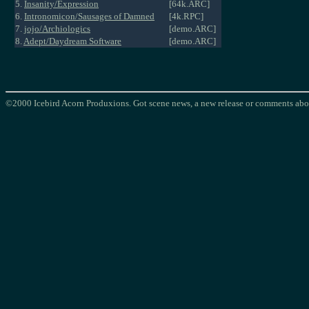
5.
Insanity/Expression
[64k.ARC]
6.
Intronomicon/Sausages of Damned
[4k.RPC]
7.
jojo/Archiologics
[demo.ARC]
8.
Adept/Daydream Software
[demo.ARC]
©2000 Icebird Acorn Produxions. Got scene news, a new release or comments abou