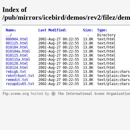
Index of
/pub/mirrors/icebird/demos/rev2/filez/d
Name
↓
Last Modified
:
Size
:
Type
:
..
/
-
Directory
000904.html
2002-Aug-27 00:22:55
13.8K
text/html
001125.html
2002-Aug-27 00:22:55
13.8K
text/html
010104.html
2002-Aug-27 00:22:55
13.8K
text/html
010104a.html
2002-Aug-27 00:22:55
13.8K
text/html
010115.html
2002-Aug-27 00:22:55
13.8K
text/html
010115a.html
2002-Aug-27 00:22:55
13.8K
text/html
010120.html
2002-Aug-27 00:22:55
13.8K
text/html
010124.html
2002-Aug-27 00:22:55
13.8K
text/html
rebigb.txt
2002-Aug-27 00:22:55
13.8K
text/plain;chars
rekntrbunt.txt
2002-Aug-27 00:22:55
13.8K
text/plain;chars
remedit.txt
2002-Aug-27 00:22:55
13.8K
text/plain;chars
rezapdis65.txt
2002-Aug-27 00:22:55
13.8K
text/plain;chars
ftp.scene.org
hosted by
The International Scene Organizatio