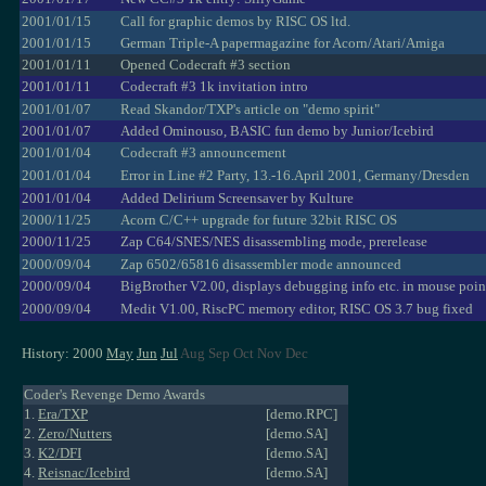
2001/01/15
Call for graphic demos by RISC OS ltd.
2001/01/15
German Triple-A papermagazine for Acorn/Atari/Amiga
2001/01/11
Opened Codecraft #3 section
2001/01/11
Codecraft #3 1k invitation intro
2001/01/07
Read Skandor/TXP's article on "demo spirit"
2001/01/07
Added Ominouso, BASIC fun demo by Junior/Icebird
2001/01/04
Codecraft #3 announcement
2001/01/04
Error in Line #2 Party, 13.-16.April 2001, Germany/Dresden
2001/01/04
Added Delirium Screensaver by Kulture
2000/11/25
Acorn C/C++ upgrade for future 32bit RISC OS
2000/11/25
Zap C64/SNES/NES disassembling mode, prerelease
2000/09/04
Zap 6502/65816 disassembler mode announced
2000/09/04
BigBrother V2.00, displays debugging info etc. in mouse poin
2000/09/04
Medit V1.00, RiscPC memory editor, RISC OS 3.7 bug fixed
History: 2000
May
Jun
Jul
Aug Sep Oct Nov Dec
Coder's Revenge Demo Awards
1.
Era/TXP
[demo.RPC]
2.
Zero/Nutters
[demo.SA]
3.
K2/DFI
[demo.SA]
4.
Reisnac/Icebird
[demo.SA]