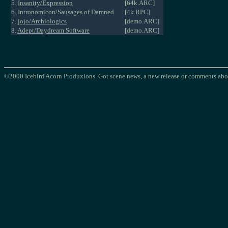
5.
Insanity/Expression
[64k.ARC]
6.
Intronomicon/Sausages of Damned
[4k.RPC]
7.
jojo/Archiologics
[demo.ARC]
8.
Adept/Daydream Software
[demo.ARC]
©2000 Icebird Acorn Produxions. Got scene news, a new release or comments abou