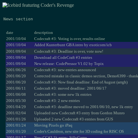
News section
date
description
2001/10/04
Codecraft #3: Voting is over, results online
2001/10/04
Added Kunterbunt GBA intro by exoticorn/icb
2001/09/04
Codecraft #3: Deadline is over, vote now!
2001/09/04
Download all CodeCraft #3 entries
2001/09/04
New release: CodePressor V1.02 by Topix
2001/06/26
Codecraft #3: new entries announced
2001/06/20
Corrected mistake in classic demos section, Demo6399 - than
2001/06/20
Codecraft #3: Now final deadline: End of August (arrgh)
2001/06/11
Codecraft #3: moved deadline: 2001/06/17
2001/06/08
Codecraft #3: some new 1k entries
2001/05/30
Codecraft #3: 2 new entries
2001/04/29
Codecraft #3: deadline moved to 2001/06/10, new 1k entry
2001/02/04
Uploaded new Codecraft #3 entry from Gordon Munro
2001/01/26
Uploaded 2 new Codecraft #3 entries from GUS
2001/01/24
Moving Pixels go iPaq
2001/01/20
Coder's Cauldron, new site for 3D coding for RISC OS
2001/01/17
New CC#3 1k entry: SillyGame