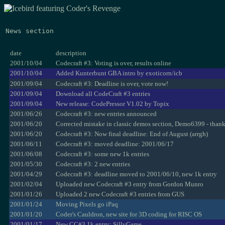
News section
date
description
2001/10/04
Codecraft #3: Voting is over, results online
2001/10/04
Added Kunterbunt GBA intro by exoticorn/icb
2001/09/04
Codecraft #3: Deadline is over, vote now!
2001/09/04
Download all CodeCraft #3 entries
2001/09/04
New release: CodePressor V1.02 by Topix
2001/06/26
Codecraft #3: new entries announced
2001/06/20
Corrected mistake in classic demos section, Demo6399 - than
2001/06/20
Codecraft #3: Now final deadline: End of August (arrgh)
2001/06/11
Codecraft #3: moved deadline: 2001/06/17
2001/06/08
Codecraft #3: some new 1k entries
2001/05/30
Codecraft #3: 2 new entries
2001/04/29
Codecraft #3: deadline moved to 2001/06/10, new 1k entry
2001/02/04
Uploaded new Codecraft #3 entry from Gordon Munro
2001/01/26
Uploaded 2 new Codecraft #3 entries from GUS
2001/01/24
Moving Pixels go iPaq
2001/01/20
Coder's Cauldron, new site for 3D coding for RISC OS
2001/01/17
New CC#3 1k entry: SillyGame