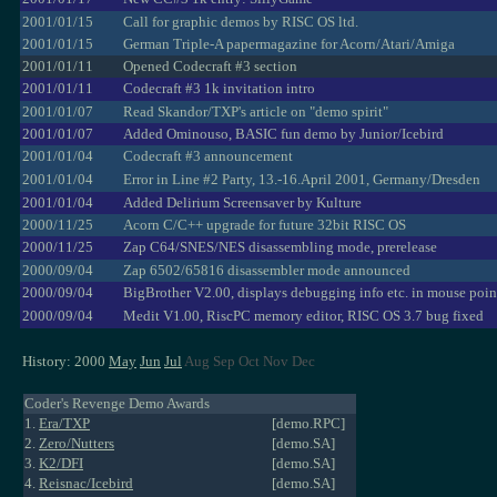
2001/01/15
Call for graphic demos by RISC OS ltd.
2001/01/15
German Triple-A papermagazine for Acorn/Atari/Amiga
2001/01/11
Opened Codecraft #3 section
2001/01/11
Codecraft #3 1k invitation intro
2001/01/07
Read Skandor/TXP's article on "demo spirit"
2001/01/07
Added Ominouso, BASIC fun demo by Junior/Icebird
2001/01/04
Codecraft #3 announcement
2001/01/04
Error in Line #2 Party, 13.-16.April 2001, Germany/Dresden
2001/01/04
Added Delirium Screensaver by Kulture
2000/11/25
Acorn C/C++ upgrade for future 32bit RISC OS
2000/11/25
Zap C64/SNES/NES disassembling mode, prerelease
2000/09/04
Zap 6502/65816 disassembler mode announced
2000/09/04
BigBrother V2.00, displays debugging info etc. in mouse poin
2000/09/04
Medit V1.00, RiscPC memory editor, RISC OS 3.7 bug fixed
History: 2000
May
Jun
Jul
Aug Sep Oct Nov Dec
Coder's Revenge Demo Awards
1.
Era/TXP
[demo.RPC]
2.
Zero/Nutters
[demo.SA]
3.
K2/DFI
[demo.SA]
4.
Reisnac/Icebird
[demo.SA]