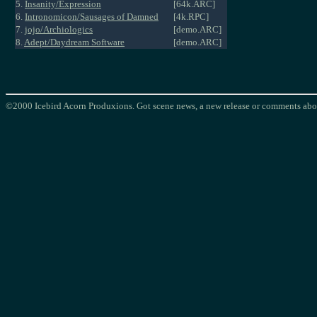
5.
Insanity/Expression
[64k.ARC]
6.
Intronomicon/Sausages of Damned
[4k.RPC]
7.
jojo/Archiologics
[demo.ARC]
8.
Adept/Daydream Software
[demo.ARC]
©2000 Icebird Acorn Produxions. Got scene news, a new release or comments abou