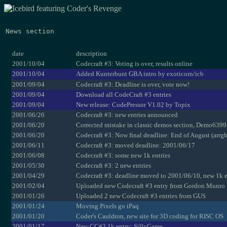
News section
date
description
2001/10/04
Codecraft #3: Voting is over, results online
2001/10/04
Added Kunterbunt GBA intro by exoticorn/icb
2001/09/04
Codecraft #3: Deadline is over, vote now!
2001/09/04
Download all CodeCraft #3 entries
2001/09/04
New release: CodePressor V1.02 by Topix
2001/06/26
Codecraft #3: new entries announced
2001/06/20
Corrected mistake in classic demos section, Demo6399 
2001/06/20
Codecraft #3: Now final deadline: End of August (arrgh
2001/06/11
Codecraft #3: moved deadline: 2001/06/17
2001/06/08
Codecraft #3: some new 1k entries
2001/05/30
Codecraft #3: 2 new entries
2001/04/29
Codecraft #3: deadline moved to 2001/06/10, new 1k e
2001/02/04
Uploaded new Codecraft #3 entry from Gordon Munro
2001/01/26
Uploaded 2 new Codecraft #3 entries from GUS
2001/01/24
Moving Pixels go iPaq
2001/01/20
Coder's Cauldron, new site for 3D coding for RISC OS
2001/01/17
New CC#3 1k entry: SillyGame