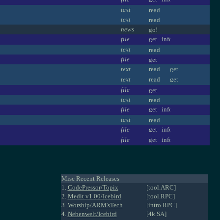
text
text
news
file
text
file
text
text
file
text
file
text
file
file
Misc Recent Releases
1.
CodePressor/Topix
[tool.ARC]
2.
Medit v1.00/Icebird
[tool.RPC]
3.
Worship/ARM'sTech
[intro.RPC]
4.
Nebenwelt/Icebird
[4k.SA]