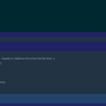
- thanks to
Address Excetion
for the hint ;)
)
ntry