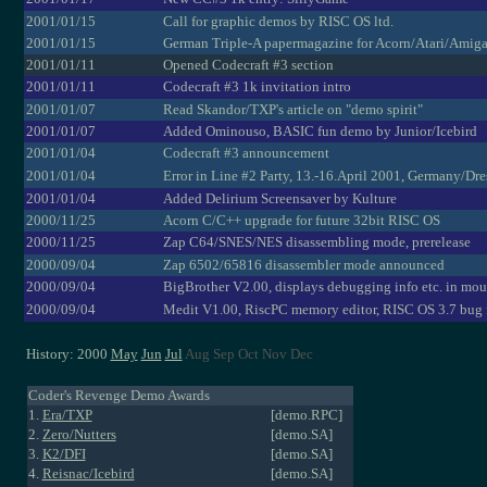
2001/01/15
Call for graphic demos by RISC OS ltd.
2001/01/15
German Triple-A papermagazine for Acorn/Atari/Amig
2001/01/11
Opened Codecraft #3 section
2001/01/11
Codecraft #3 1k invitation intro
2001/01/07
Read Skandor/TXP's article on "demo spirit"
2001/01/07
Added Ominouso, BASIC fun demo by Junior/Icebird
2001/01/04
Codecraft #3 announcement
2001/01/04
Error in Line #2 Party, 13.-16.April 2001, Germany/Dr
2001/01/04
Added Delirium Screensaver by Kulture
2000/11/25
Acorn C/C++ upgrade for future 32bit RISC OS
2000/11/25
Zap C64/SNES/NES disassembling mode, prerelease
2000/09/04
Zap 6502/65816 disassembler mode announced
2000/09/04
BigBrother V2.00, displays debugging info etc. in mou
2000/09/04
Medit V1.00, RiscPC memory editor, RISC OS 3.7 bug 
History: 2000
May
Jun
Jul
Aug Sep Oct Nov Dec
Coder's Revenge Demo Awards
1.
Era/TXP
[demo.RPC]
2.
Zero/Nutters
[demo.SA]
3.
K2/DFI
[demo.SA]
4.
Reisnac/Icebird
[demo.SA]