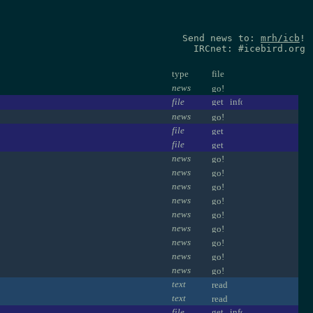
Send news to:
mrh/icb
!
IRCnet: #icebird.org
type
file
news
file
news
file
file
news
news
news
news
news
news
news
news
news
text
text
file