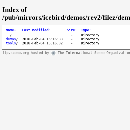
Index of
/pub/mirrors/icebird/demos/rev2/filez/demo
Name
↓
Last Modified
:
Size
:
Type
:
..
/
-
Directory
demos
/
2018-Feb-04 15:16:33
-
Directory
tools
/
2018-Feb-04 15:16:32
-
Directory
ftp.scene.org
hosted by
The International Scene Organizatio