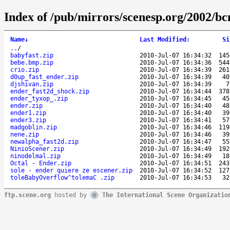
Index of /pub/mirrors/scenesp.org/2002/bc
Name
↓
Last Modified
:
Si
..
/
babyfast.zip
2010-Jul-07 16:34:32
145
bebe.bmp.zip
2010-Jul-07 16:34:36
544
crio.zip
2010-Jul-07 16:34:39
261
d0up_fast_ender.zip
2010-Jul-07 16:34:39
40
djshivan.zip
2010-Jul-07 16:34:39
7
ender_fast2d_shock.zip
2010-Jul-07 16:34:44
378
ender_tyxop_.zip
2010-Jul-07 16:34:45
45
ender.zip
2010-Jul-07 16:34:40
48
ender1.zip
2010-Jul-07 16:34:40
39
ender3.zip
2010-Jul-07 16:34:41
57
madgoblin.zip
2010-Jul-07 16:34:46
119
nene.zip
2010-Jul-07 16:34:46
39
newalpha_fast2d.zip
2010-Jul-07 16:34:47
55
NinioScener.zip
2010-Jul-07 16:34:49
192
ninodelmal.zip
2010-Jul-07 16:34:49
18
Octal - Ender.zip
2010-Jul-07 16:34:51
243
sole - ender quiere ze escener.zip
2010-Jul-07 16:34:52
127
toleBabyOverflow^tolemaC .zip
2010-Jul-07 16:34:53
32
ftp.scene.org
hosted by
The International Scene Organizatio