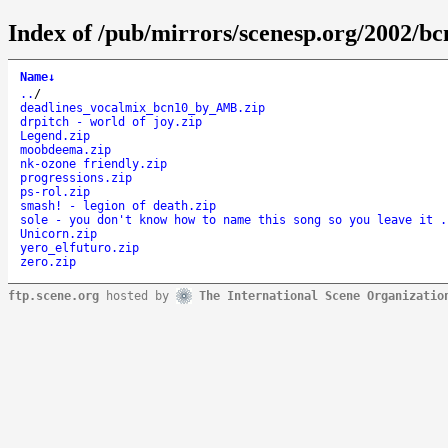
Index of /pub/mirrors/scenesp.org/2002/b
Name
↓
..
/
deadlines_vocalmix_bcn10_by_AMB.zip
drpitch - world of joy.zip
Legend.zip
moobdeema.zip
nk-ozone friendly.zip
progressions.zip
ps-rol.zip
smash! - legion of death.zip
sole - you don't know how to name this song so you leave it .
Unicorn.zip
yero_elfuturo.zip
zero.zip
ftp.scene.org
hosted by
The International Scene Organizatio