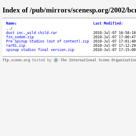
Index of /pub/mirrors/scenesp.org/2002/bc
Name
↓
Last Modified
:
..
/
dust inc._wild child.rar
2010-Jul-07 16:58:18
fzn_sodom.zip
2010-Jul-07 17:00:47
Pre Spinup Studios (out of contest).zip
2010-Jul-07 17:01:40
rar01.zip
2010-Jul-07 17:12:29
spinup studios final version.zip
2010-Jul-07 17:15:00
ftp.scene.org
hosted by
The International Scene Organizatio