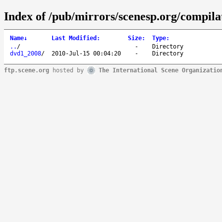
Index of /pub/mirrors/scenesp.org/compila
Name
↓
Last Modified
:
Size
:
Type
:
..
/
-
Directory
dvd1_2008
/
2010-Jul-15 00:04:20
-
Directory
ftp.scene.org
hosted by
The International Scene Organizatio