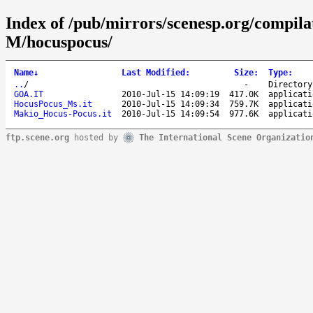
Index of /pub/mirrors/scenesp.org/compila
M/hocuspocus/
Name
↓
Last Modified
:
Size
:
Type
:
..
/
-
Directory
GOA.IT
2010-Jul-15 14:09:19
417.0K
applicati
HocusPocus_Ms.it
2010-Jul-15 14:09:34
759.7K
applicati
Makio_Hocus-Pocus.it
2010-Jul-15 14:09:54
977.6K
applicati
ftp.scene.org
hosted by
The International Scene Organizatio