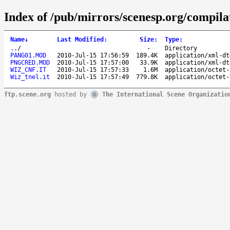
Index of /pub/mirrors/scenesp.org/compila
Name
↓
Last Modified
:
Size
:
Type
:
..
/
-
Directory
PANG01.MOD
2010-Jul-15 17:56:59
189.4K
application/xml-dt
PNGCRED.MOD
2010-Jul-15 17:57:00
33.9K
application/xml-dt
WIZ_CNF.IT
2010-Jul-15 17:57:33
1.6M
application/octet-
Wiz_tnel.it
2010-Jul-15 17:57:49
779.8K
application/octet-
ftp.scene.org
hosted by
The International Scene Organizatio