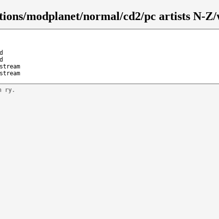
tions/modplanet/normal/cd2/pc artists N-Z/
d
d
stream
stream
n ry.