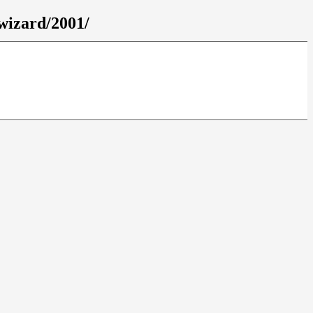
wizard/2001/