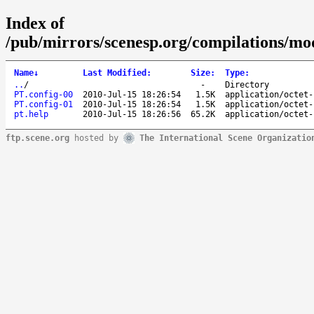
Index of
/pub/mirrors/scenesp.org/compilations/m
Name
↓
Last Modified
:
Size
:
Type
:
..
/
-
Directory
PT.config-00
2010-Jul-15 18:26:54
1.5K
application/octet-
PT.config-01
2010-Jul-15 18:26:54
1.5K
application/octet-
pt.help
2010-Jul-15 18:26:56
65.2K
application/octet-
ftp.scene.org
hosted by
The International Scene Organizatio