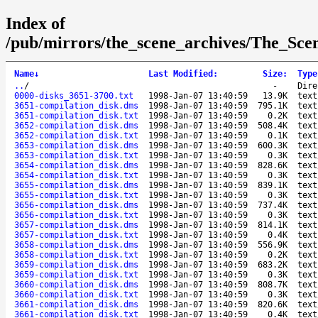
Index of
/pub/mirrors/the_scene_archives/The_Sce
Name
↓
Last Modified
:
Size
:
Type
..
/
-
Dire
0000-disks_3651-3700.txt
1998-Jan-07 13:40:59
13.9K
text
3651-compilation_disk.dms
1998-Jan-07 13:40:59
795.1K
text
3651-compilation_disk.txt
1998-Jan-07 13:40:59
0.2K
text
3652-compilation_disk.dms
1998-Jan-07 13:40:59
508.4K
text
3652-compilation_disk.txt
1998-Jan-07 13:40:59
0.1K
text
3653-compilation_disk.dms
1998-Jan-07 13:40:59
600.3K
text
3653-compilation_disk.txt
1998-Jan-07 13:40:59
0.3K
text
3654-compilation_disk.dms
1998-Jan-07 13:40:59
828.6K
text
3654-compilation_disk.txt
1998-Jan-07 13:40:59
0.3K
text
3655-compilation_disk.dms
1998-Jan-07 13:40:59
839.1K
text
3655-compilation_disk.txt
1998-Jan-07 13:40:59
0.3K
text
3656-compilation_disk.dms
1998-Jan-07 13:40:59
737.4K
text
3656-compilation_disk.txt
1998-Jan-07 13:40:59
0.3K
text
3657-compilation_disk.dms
1998-Jan-07 13:40:59
814.1K
text
3657-compilation_disk.txt
1998-Jan-07 13:40:59
0.4K
text
3658-compilation_disk.dms
1998-Jan-07 13:40:59
556.9K
text
3658-compilation_disk.txt
1998-Jan-07 13:40:59
0.2K
text
3659-compilation_disk.dms
1998-Jan-07 13:40:59
683.2K
text
3659-compilation_disk.txt
1998-Jan-07 13:40:59
0.3K
text
3660-compilation_disk.dms
1998-Jan-07 13:40:59
808.7K
text
3660-compilation_disk.txt
1998-Jan-07 13:40:59
0.3K
text
3661-compilation_disk.dms
1998-Jan-07 13:40:59
820.6K
text
3661-compilation_disk.txt
1998-Jan-07 13:40:59
0.4K
text