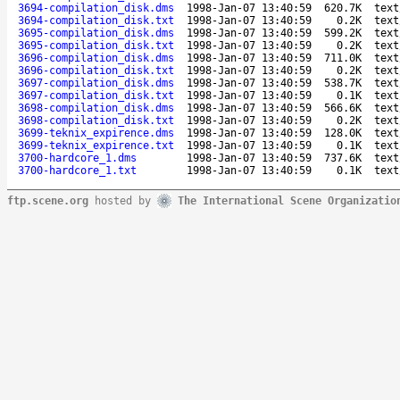
3694-compilation_disk.dms
1998-Jan-07 13:40:59
620.7K
text
3694-compilation_disk.txt
1998-Jan-07 13:40:59
0.2K
text
3695-compilation_disk.dms
1998-Jan-07 13:40:59
599.2K
text
3695-compilation_disk.txt
1998-Jan-07 13:40:59
0.2K
text
3696-compilation_disk.dms
1998-Jan-07 13:40:59
711.0K
text
3696-compilation_disk.txt
1998-Jan-07 13:40:59
0.2K
text
3697-compilation_disk.dms
1998-Jan-07 13:40:59
538.7K
text
3697-compilation_disk.txt
1998-Jan-07 13:40:59
0.1K
text
3698-compilation_disk.dms
1998-Jan-07 13:40:59
566.6K
text
3698-compilation_disk.txt
1998-Jan-07 13:40:59
0.2K
text
3699-teknix_expirence.dms
1998-Jan-07 13:40:59
128.0K
text
3699-teknix_expirence.txt
1998-Jan-07 13:40:59
0.1K
text
3700-hardcore_1.dms
1998-Jan-07 13:40:59
737.6K
text
3700-hardcore_1.txt
1998-Jan-07 13:40:59
0.1K
text
ftp.scene.org
hosted by
The International Scene Organizatio