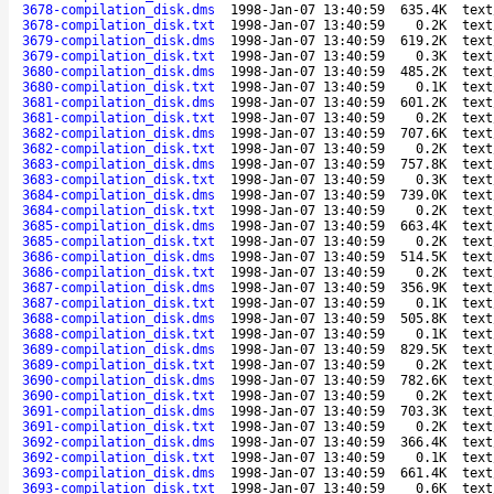
3678-compilation_disk.dms
1998-Jan-07 13:40:59
635.4K
text
3678-compilation_disk.txt
1998-Jan-07 13:40:59
0.2K
text
3679-compilation_disk.dms
1998-Jan-07 13:40:59
619.2K
text
3679-compilation_disk.txt
1998-Jan-07 13:40:59
0.3K
text
3680-compilation_disk.dms
1998-Jan-07 13:40:59
485.2K
text
3680-compilation_disk.txt
1998-Jan-07 13:40:59
0.1K
text
3681-compilation_disk.dms
1998-Jan-07 13:40:59
601.2K
text
3681-compilation_disk.txt
1998-Jan-07 13:40:59
0.2K
text
3682-compilation_disk.dms
1998-Jan-07 13:40:59
707.6K
text
3682-compilation_disk.txt
1998-Jan-07 13:40:59
0.2K
text
3683-compilation_disk.dms
1998-Jan-07 13:40:59
757.8K
text
3683-compilation_disk.txt
1998-Jan-07 13:40:59
0.3K
text
3684-compilation_disk.dms
1998-Jan-07 13:40:59
739.0K
text
3684-compilation_disk.txt
1998-Jan-07 13:40:59
0.2K
text
3685-compilation_disk.dms
1998-Jan-07 13:40:59
663.4K
text
3685-compilation_disk.txt
1998-Jan-07 13:40:59
0.2K
text
3686-compilation_disk.dms
1998-Jan-07 13:40:59
514.5K
text
3686-compilation_disk.txt
1998-Jan-07 13:40:59
0.2K
text
3687-compilation_disk.dms
1998-Jan-07 13:40:59
356.9K
text
3687-compilation_disk.txt
1998-Jan-07 13:40:59
0.1K
text
3688-compilation_disk.dms
1998-Jan-07 13:40:59
505.8K
text
3688-compilation_disk.txt
1998-Jan-07 13:40:59
0.1K
text
3689-compilation_disk.dms
1998-Jan-07 13:40:59
829.5K
text
3689-compilation_disk.txt
1998-Jan-07 13:40:59
0.2K
text
3690-compilation_disk.dms
1998-Jan-07 13:40:59
782.6K
text
3690-compilation_disk.txt
1998-Jan-07 13:40:59
0.2K
text
3691-compilation_disk.dms
1998-Jan-07 13:40:59
703.3K
text
3691-compilation_disk.txt
1998-Jan-07 13:40:59
0.2K
text
3692-compilation_disk.dms
1998-Jan-07 13:40:59
366.4K
text
3692-compilation_disk.txt
1998-Jan-07 13:40:59
0.1K
text
3693-compilation_disk.dms
1998-Jan-07 13:40:59
661.4K
text
3693-compilation_disk.txt
1998-Jan-07 13:40:59
0.6K
text