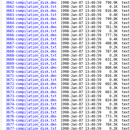
3662-compilation_disk.dms
1998-Jan-07 13:40:59
790.9K
text
3662-compilation_disk.txt
1998-Jan-07 13:40:59
0.1K
text
3663-compilation_disk.dms
1998-Jan-07 13:40:59
816.8K
text
3663-compilation_disk.txt
1998-Jan-07 13:40:59
0.4K
text
3664-compilation_disk.dms
1998-Jan-07 13:40:59
799.0K
text
3664-compilation_disk.txt
1998-Jan-07 13:40:59
0.2K
text
3665-compilation_disk.dms
1998-Jan-07 13:40:59
761.5K
text
3665-compilation_disk.txt
1998-Jan-07 13:40:59
0.3K
text
3666-compilation_disk.dms
1998-Jan-07 13:40:59
777.5K
text
3666-compilation_disk.txt
1998-Jan-07 13:40:59
0.4K
text
3667-compilation_disk.dms
1998-Jan-07 13:40:59
408.0K
text
3667-compilation_disk.txt
1998-Jan-07 13:40:59
0.2K
text
3668-compilation_disk.dms
1998-Jan-07 13:40:59
787.6K
text
3668-compilation_disk.txt
1998-Jan-07 13:40:59
0.2K
text
3669-compilation_disk.dms
1998-Jan-07 13:40:59
631.0K
text
3669-compilation_disk.txt
1998-Jan-07 13:40:59
0.2K
text
3670-compilation_disk.dms
1998-Jan-07 13:40:59
808.6K
text
3670-compilation_disk.txt
1998-Jan-07 13:40:59
0.3K
text
3671-compilation_disk.dms
1998-Jan-07 13:40:59
816.3K
text
3671-compilation_disk.txt
1998-Jan-07 13:40:59
0.4K
text
3672-compilation_disk.dms
1998-Jan-07 13:40:59
602.8K
text
3672-compilation_disk.txt
1998-Jan-07 13:40:59
0.3K
text
3673-compilation_disk.dms
1998-Jan-07 13:40:59
663.3K
text
3673-compilation_disk.txt
1998-Jan-07 13:40:59
0.2K
text
3674-compilation_disk.dms
1998-Jan-07 13:40:59
824.6K
text
3674-compilation_disk.txt
1998-Jan-07 13:40:59
0.3K
text
3675-compilation_disk.dms
1998-Jan-07 13:40:59
792.8K
text
3675-compilation_disk.txt
1998-Jan-07 13:40:59
0.3K
text
3676-compilation_disk.dms
1998-Jan-07 13:40:59
773.7K
text
3676-compilation_disk.txt
1998-Jan-07 13:40:59
0.2K
text
3677-compilation_disk.dms
1998-Jan-07 13:40:59
784.5K
text
3677-compilation_disk.txt
1998-Jan-07 13:40:59
0.2K
text