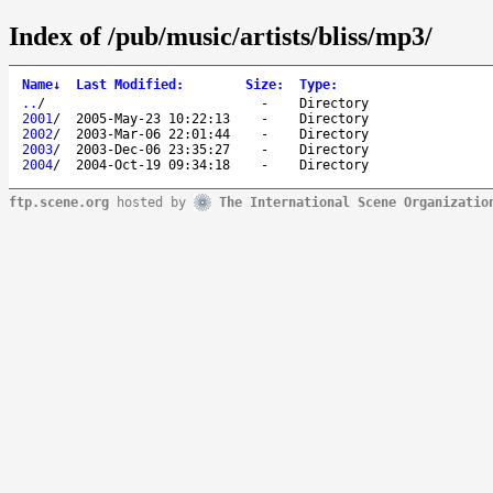
Index of /pub/music/artists/bliss/mp3/
Name
↓
Last Modified
:
Size
:
Type
:
..
/
-
Directory
2001
/
2005-May-23 10:22:13
-
Directory
2002
/
2003-Mar-06 22:01:44
-
Directory
2003
/
2003-Dec-06 23:35:27
-
Directory
2004
/
2004-Oct-19 09:34:18
-
Directory
ftp.scene.org
hosted by
The International Scene Organizatio