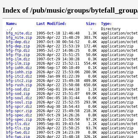
Index of /pub/music/groups/bytefall_group
Name
↓
Last Modified
:
Size
:
Type
:
..
/
-
Directory
bfg_nite.diz
1995-Oct-18 12:46:48
1.3K
application/octet
bfg_nite.zip
2026-Apr-22 15:48:29
303.7K
application/zip
bfg-dep.diz
1997-Oct-30 00:54:52
0.4K
application/octet
bfg-dep.zip
2026-Apr-22 15:53:19
172.4K
application/zip
bfg-ftp.diz
1995-Jul-27 14:06:25
0.8K
application/octet
bfg-ftp.zip
2026-Apr-22 15:51:25
50.6K
application/zip
bfg-ilm.diz
1997-Oct-29 14:30:28
0.3K
application/octet
bfg-ilm.zip
2026-Apr-22 15:52:11
554.4K
application/zip
bfg-iohh.diz
1996-Sep-17 00:10:49
0.1K
application/octet
bfg-iohh.zip
2026-Apr-22 15:53:06
200.9K
application/zip
bfg-itc2.diz
1998-Jan-09 01:22:39
0.6K
application/octet
bfg-itc2.zip
2026-Apr-22 15:49:38
489.8K
application/zip
bfg-rush.zip
2026-Apr-22 15:50:08
650.6K
application/zip
bfg-sod.diz
1995-Sep-01 19:44:18
1.1K
application/octet
bfg-sod.zip
2026-Apr-22 15:51:07
69.0K
application/zip
bfg-soul.diz
1997-Dec-05 18:31:44
0.6K
application/octet
bfg-soul.zip
2026-Apr-22 15:52:55
293.9K
application/zip
bfg-spcr.diz
1995-Aug-30 18:54:43
0.6K
application/octet
bfg-spcr.zip
2026-Apr-22 15:49:58
218.3K
application/zip
bfg-spec.diz
1997-Oct-29 14:26:26
0.8K
application/octet
bfg-spec.zip
2026-Apr-22 15:50:50
97.2K
application/zip
bfg-tls.diz
1995-Sep-01 19:43:54
1.1K
application/octet
bfg-tls.zip
2026-Apr-22 15:50:25
93.7K
application/zip
bfg-two.diz
1997-Oct-29 14:23:39
0.8K
application/octet
bfg-two.zip
2026-Apr-22 15:48:18
326.1K
application/zip