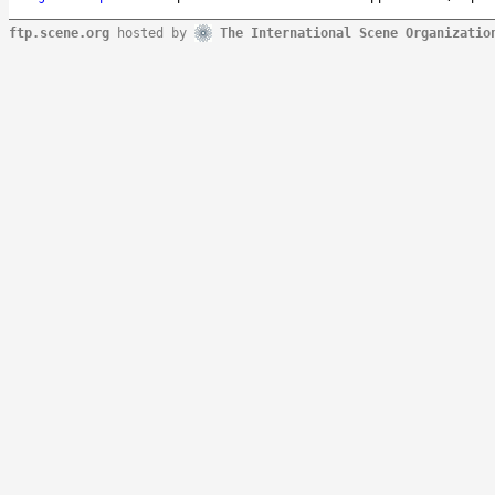
ftp.scene.org
hosted by
The International Scene Organizatio