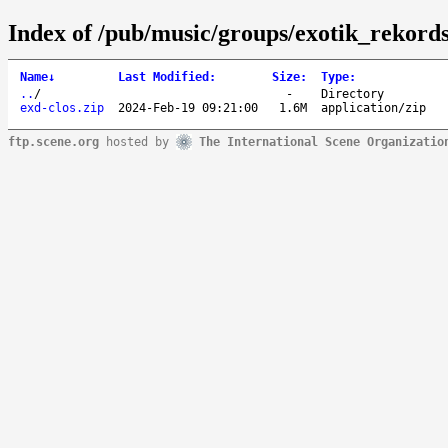
Index of /pub/music/groups/exotik_rekords
Name
↓
Last Modified
:
Size
:
Type
:
..
/
-
Directory
exd-clos.zip
2024-Feb-19 09:21:00
1.6M
application/zip
ftp.scene.org
hosted by
The International Scene Organizatio