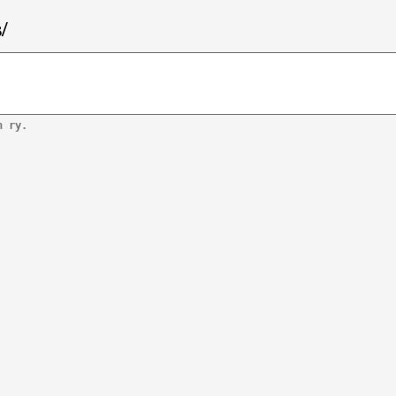
/
n ry.