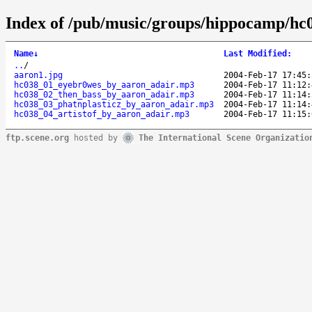
Index of /pub/music/groups/hippocamp/hc
Name
↓
Last Modified
:
..
/
aaron1.jpg
2004-Feb-17 17:45:
hc038_01_eyebr0wes_by_aaron_adair.mp3
2004-Feb-17 11:12:
hc038_02_then_bass_by_aaron_adair.mp3
2004-Feb-17 11:14:
hc038_03_phatnplasticz_by_aaron_adair.mp3
2004-Feb-17 11:14:
hc038_04_artistof_by_aaron_adair.mp3
2004-Feb-17 11:15:
ftp.scene.org
hosted by
The International Scene Organizatio