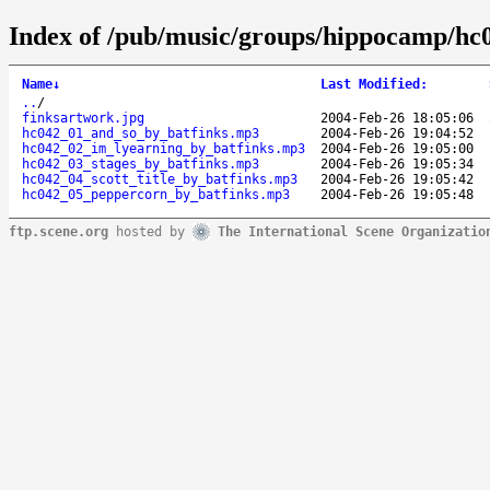
Index of /pub/music/groups/hippocamp/hc
Name
↓
Last Modified
:
..
/
finksartwork.jpg
2004-Feb-26 18:05:06
hc042_01_and_so_by_batfinks.mp3
2004-Feb-26 19:04:52
hc042_02_im_lyearning_by_batfinks.mp3
2004-Feb-26 19:05:00
hc042_03_stages_by_batfinks.mp3
2004-Feb-26 19:05:34
hc042_04_scott_title_by_batfinks.mp3
2004-Feb-26 19:05:42
hc042_05_peppercorn_by_batfinks.mp3
2004-Feb-26 19:05:48
ftp.scene.org
hosted by
The International Scene Organizatio