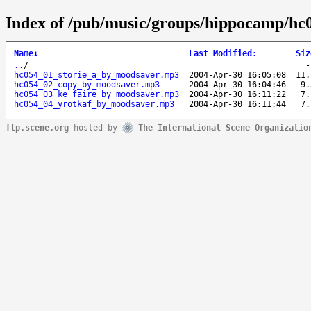
Index of /pub/music/groups/hippocamp/hc
Name
↓
Last Modified
:
Siz
..
/
hc054_01_storie_a_by_moodsaver.mp3
2004-Apr-30 16:05:08
11.
hc054_02_copy_by_moodsaver.mp3
2004-Apr-30 16:04:46
9.
hc054_03_ke_faire_by_moodsaver.mp3
2004-Apr-30 16:11:22
7.
hc054_04_yrotkaf_by_moodsaver.mp3
2004-Apr-30 16:11:44
7.
ftp.scene.org
hosted by
The International Scene Organizatio