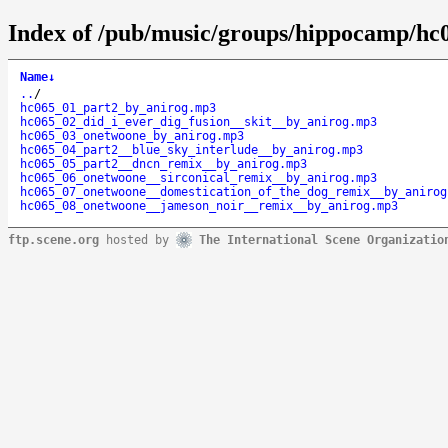
Index of /pub/music/groups/hippocamp/hc
Name
↓
..
/
hc065_01_part2_by_anirog.mp3
hc065_02_did_i_ever_dig_fusion__skit__by_anirog.mp3
hc065_03_onetwoone_by_anirog.mp3
hc065_04_part2__blue_sky_interlude__by_anirog.mp3
hc065_05_part2__dncn_remix__by_anirog.mp3
hc065_06_onetwoone__sirconical_remix__by_anirog.mp3
hc065_07_onetwoone__domestication_of_the_dog_remix__by_anirog
hc065_08_onetwoone__jameson_noir__remix__by_anirog.mp3
ftp.scene.org
hosted by
The International Scene Organizatio