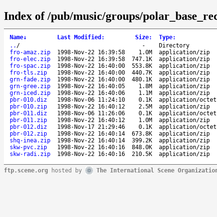
Index of /pub/music/groups/polar_base_re
Name
↓
Last Modified
:
Size
:
Type
:
..
/
-
Directory
fro-amaz.zip
1998-Nov-22 16:39:58
1.0M
application/zip
fro-elec.zip
1998-Nov-22 16:39:58
747.1K
application/zip
fro-spac.zip
1998-Nov-22 16:40:00
553.8K
application/zip
fro-tls.zip
1998-Nov-22 16:40:00
440.7K
application/zip
grn-fade.zip
1998-Nov-22 16:40:00
480.1K
application/zip
grn-gree.zip
1998-Nov-22 16:40:05
1.8M
application/zip
grn-iced.zip
1998-Nov-22 16:40:06
1.1M
application/zip
pbr-010.diz
1998-Nov-06 11:24:10
0.1K
application/octet
pbr-010.zip
1998-Nov-22 16:40:12
2.5M
application/zip
pbr-011.diz
1998-Nov-06 11:26:06
0.1K
application/octet
pbr-011.zip
1998-Nov-22 16:40:12
1.0M
application/zip
pbr-012.diz
1998-Nov-17 21:29:46
0.1K
application/octet
pbr-012.zip
1998-Nov-22 16:40:14
673.8K
application/zip
shq-inea.zip
1998-Nov-22 16:40:14
399.2K
application/zip
skw-pvc.zip
1998-Nov-22 16:40:16
848.0K
application/zip
skw-radi.zip
1998-Nov-22 16:40:16
210.5K
application/zip
ftp.scene.org
hosted by
The International Scene Organizatio