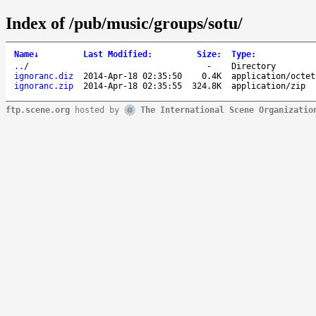
Index of /pub/music/groups/sotu/
Name
↓
Last Modified
:
Size
:
Type
:
..
/
-
Directory
ignoranc.diz
2014-Apr-18 02:35:50
0.4K
application/octet
ignoranc.zip
2014-Apr-18 02:35:55
324.8K
application/zip
ftp.scene.org
hosted by
The International Scene Organizatio