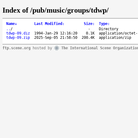
Index of /pub/music/groups/tdwp/
Name
↓
Last Modified
:
Size
:
Type
:
..
/
-
Directory
tdwp-09.diz
1994-Jan-29 12:16:20
0.1K
application/octet-
tdwp-09.zip
2025-Sep-05 21:58:50
200.4K
application/zip
ftp.scene.org
hosted by
The International Scene Organizatio