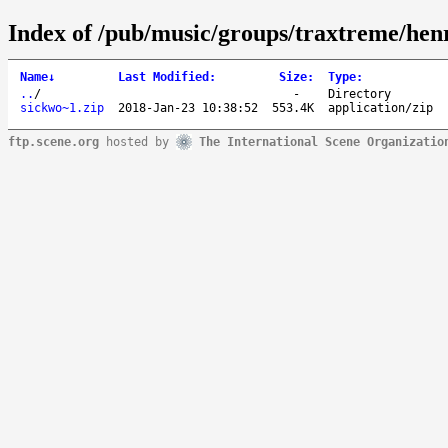
Index of /pub/music/groups/traxtreme/hen
Name
↓
Last Modified
:
Size
:
Type
:
..
/
-
Directory
sickwo~1.zip
2018-Jan-23 10:38:52
553.4K
application/zip
ftp.scene.org
hosted by
The International Scene Organizatio