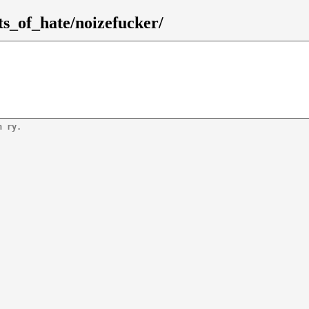
ts_of_hate/noizefucker/
n ry.