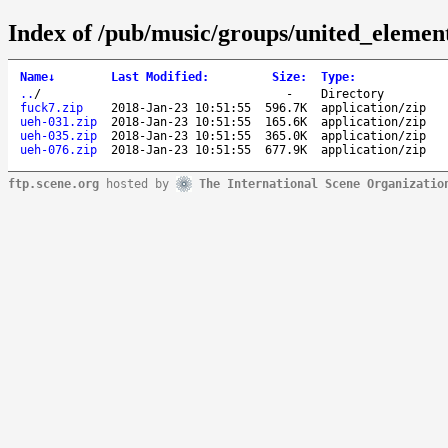
Index of /pub/music/groups/united_elemen
Name
↓
Last Modified
:
Size
:
Type
:
..
/
-
Directory
fuck7.zip
2018-Jan-23 10:51:55
596.7K
application/zip
ueh-031.zip
2018-Jan-23 10:51:55
165.6K
application/zip
ueh-035.zip
2018-Jan-23 10:51:55
365.0K
application/zip
ueh-076.zip
2018-Jan-23 10:51:55
677.9K
application/zip
ftp.scene.org
hosted by
The International Scene Organizatio