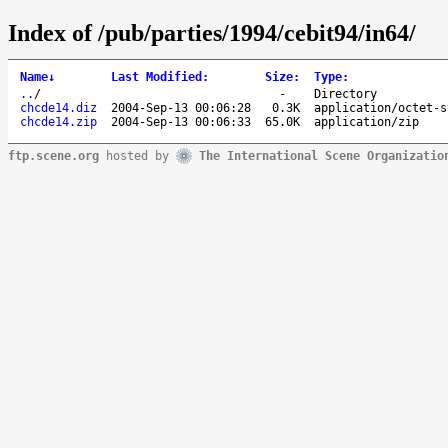
Index of /pub/parties/1994/cebit94/in64/
Name
↓
Last Modified
:
Size
:
Type
:
..
/
-
Directory
chcde14.diz
2004-Sep-13 00:06:28
0.3K
application/octet-s
chcde14.zip
2004-Sep-13 00:06:33
65.0K
application/zip
ftp.scene.org
hosted by
The International Scene Organizatio