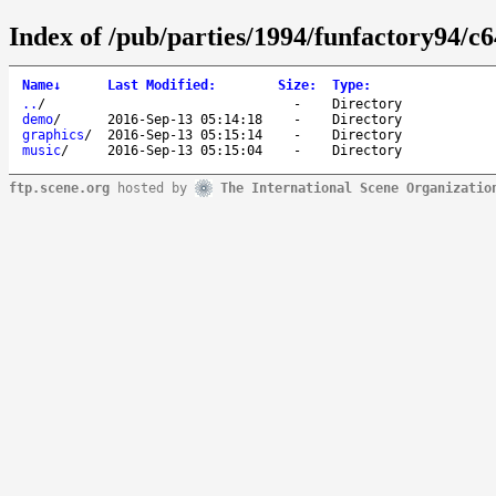
Index of /pub/parties/1994/funfactory94/c6
Name
↓
Last Modified
:
Size
:
Type
:
..
/
-
Directory
demo
/
2016-Sep-13 05:14:18
-
Directory
graphics
/
2016-Sep-13 05:15:14
-
Directory
music
/
2016-Sep-13 05:15:04
-
Directory
ftp.scene.org
hosted by
The International Scene Organizatio