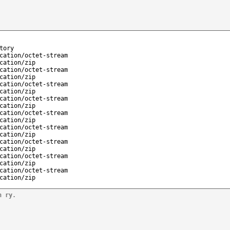
tory
cation/octet-stream
cation/zip
cation/octet-stream
cation/zip
cation/octet-stream
cation/zip
cation/octet-stream
cation/zip
cation/octet-stream
cation/zip
cation/octet-stream
cation/zip
cation/octet-stream
cation/zip
cation/octet-stream
cation/zip
cation/octet-stream
cation/zip
n ry.