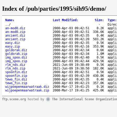
Index of /pub/parties/1995/sih95/demo/
Name
↓
Last Modified
:
Size
:
Type
:
..
/
-
Direc
an-mod0.diz
2000-Apr-03 09:42:51
0.2K
appli
an-mod0.zip
2000-Apr-03 09:42:51
336.6K
appli
ancient.diz
2000-Apr-03 09:42:35
0.4K
appli
ancient.zip
2000-Apr-03 09:42:20
503.2K
appli
easy.diz
2000-Apr-03 09:42:35
0.5K
appli
easy.zip
2000-Apr-03 09:42:16
353.9K
appli
goldorak.diz
2000-Apr-03 09:42:34
0.6K
appli
goldorak.zip
2000-Apr-03 09:42:34
1.0M
appli
img_spoo.diz
2000-Apr-03 09:42:40
0.5K
appli
img_spoo.zip
2000-Apr-03 09:42:44
429.5K
appli
rlm_nds.diz
2021-Jun-09 19:38:49
0.5K
appli
rlm_nds.zip
2021-Jun-09 19:38:50
182.0K
appli
spoonfin.diz
2000-Apr-03 09:42:51
0.5K
appli
spoonfin.zip
2000-Apr-03 09:42:39
430.8K
appli
tewo_fix.diz
2000-Apr-03 09:42:35
0.4K
appli
tewo_fix.zip
2000-Apr-03 09:42:23
357.0K
appli
wijpoepenmaarwatraak.diz
2008-Mar-17 19:41:25
0.1K
appli
wijpoepenmaarwatraak.zip
2008-Mar-17 19:41:25
425.0K
appli
ftp.scene.org
hosted by
The International Scene Organizatio