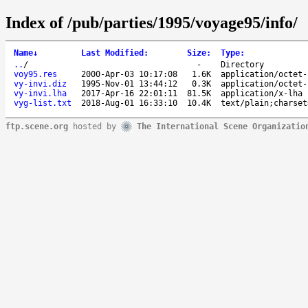
Index of /pub/parties/1995/voyage95/info/
Name
↓
Last Modified
:
Size
:
Type
:
..
/
-
Directory
voy95.res
2000-Apr-03 10:17:08
1.6K
application/octet-
vy-invi.diz
1995-Nov-01 13:44:12
0.3K
application/octet-
vy-invi.lha
2017-Apr-16 22:01:11
81.5K
application/x-lha
vyg-list.txt
2018-Aug-01 16:33:10
10.4K
text/plain;charset
ftp.scene.org
hosted by
The International Scene Organizatio