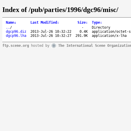
Index of /pub/parties/1996/dgc96/misc/
Name
↓
Last Modified
:
Size
:
Type
:
..
/
-
Directory
dgcp96.diz
2013-Jul-26 10:32:22
0.4K
application/octet-s
dgcp96.lha
2013-Jul-26 10:32:27
291.9K
application/x-lha
ftp.scene.org
hosted by
The International Scene Organizatio