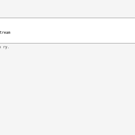
tream
n ry.