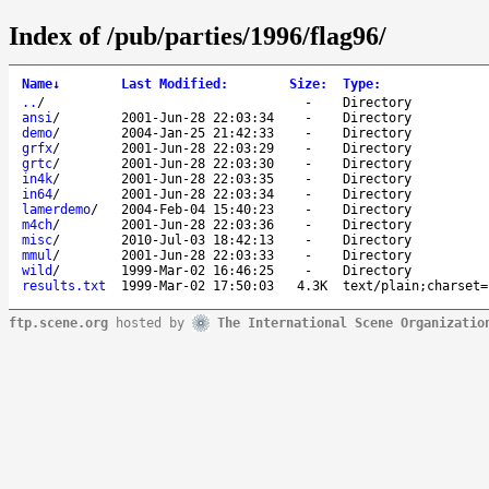
Index of /pub/parties/1996/flag96/
Name
↓
Last Modified
:
Size
:
Type
:
..
/
-
Directory
ansi
/
2001-Jun-28 22:03:34
-
Directory
demo
/
2004-Jan-25 21:42:33
-
Directory
grfx
/
2001-Jun-28 22:03:29
-
Directory
grtc
/
2001-Jun-28 22:03:30
-
Directory
in4k
/
2001-Jun-28 22:03:35
-
Directory
in64
/
2001-Jun-28 22:03:34
-
Directory
lamerdemo
/
2004-Feb-04 15:40:23
-
Directory
m4ch
/
2001-Jun-28 22:03:36
-
Directory
misc
/
2010-Jul-03 18:42:13
-
Directory
mmul
/
2001-Jun-28 22:03:33
-
Directory
wild
/
1999-Mar-02 16:46:25
-
Directory
results.txt
1999-Mar-02 17:50:03
4.3K
text/plain;charset=
ftp.scene.org
hosted by
The International Scene Organizatio