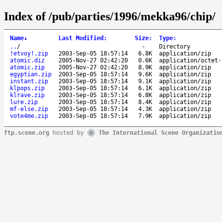
Index of /pub/parties/1996/mekka96/chip/
Name
↓
Last Modified
:
Size
:
Type
:
..
/
-
Directory
!etvoy!.zip
2003-Sep-05 18:57:14
6.8K
application/zip
atomic.diz
2005-Nov-27 02:42:20
0.6K
application/octet-
atomic.zip
2005-Nov-27 02:42:20
8.9K
application/zip
egyptian.zip
2003-Sep-05 18:57:14
9.6K
application/zip
instant.zip
2003-Sep-05 18:57:14
9.1K
application/zip
klpops.zip
2003-Sep-05 18:57:14
6.1K
application/zip
klrave.zip
2003-Sep-05 18:57:14
6.8K
application/zip
lure.zip
2003-Sep-05 18:57:14
8.4K
application/zip
mf-else.zip
2003-Sep-05 18:57:14
4.3K
application/zip
vote4me.zip
2003-Sep-05 18:57:14
7.9K
application/zip
ftp.scene.org
hosted by
The International Scene Organizatio