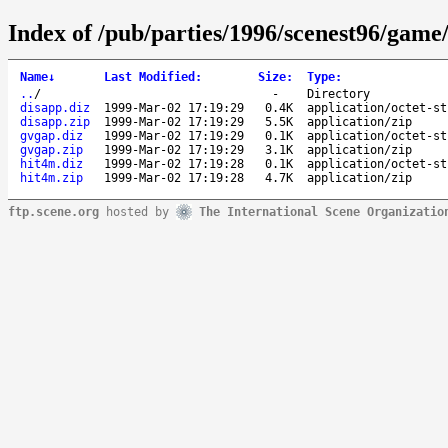
Index of /pub/parties/1996/scenest96/game
Name
↓
Last Modified
:
Size
:
Type
:
..
/
-
Directory
disapp.diz
1999-Mar-02 17:19:29
0.4K
application/octet-st
disapp.zip
1999-Mar-02 17:19:29
5.5K
application/zip
gvgap.diz
1999-Mar-02 17:19:29
0.1K
application/octet-st
gvgap.zip
1999-Mar-02 17:19:29
3.1K
application/zip
hit4m.diz
1999-Mar-02 17:19:28
0.1K
application/octet-st
hit4m.zip
1999-Mar-02 17:19:28
4.7K
application/zip
ftp.scene.org
hosted by
The International Scene Organizatio