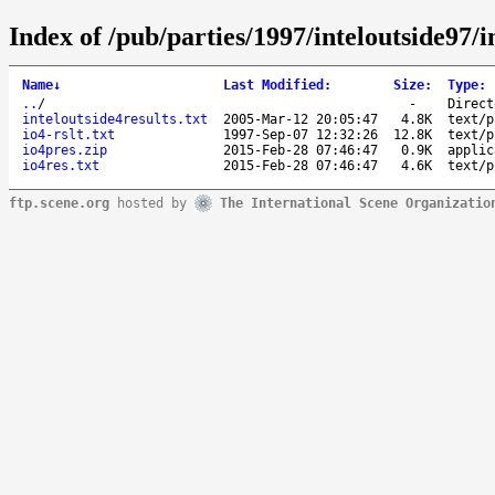
Index of /pub/parties/1997/inteloutside97/i
Name
↓
Last Modified
:
Size
:
Type
:
..
/
-
Direct
inteloutside4results.txt
2005-Mar-12 20:05:47
4.8K
text/p
io4-rslt.txt
1997-Sep-07 12:32:26
12.8K
text/p
io4pres.zip
2015-Feb-28 07:46:47
0.9K
applic
io4res.txt
2015-Feb-28 07:46:47
4.6K
text/p
ftp.scene.org
hosted by
The International Scene Organizatio