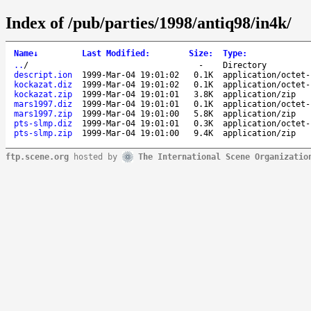
Index of /pub/parties/1998/antiq98/in4k/
Name
↓
Last Modified
:
Size
:
Type
:
..
/
-
Directory
descript.ion
1999-Mar-04 19:01:02
0.1K
application/octet-
kockazat.diz
1999-Mar-04 19:01:02
0.1K
application/octet-
kockazat.zip
1999-Mar-04 19:01:01
3.8K
application/zip
mars1997.diz
1999-Mar-04 19:01:01
0.1K
application/octet-
mars1997.zip
1999-Mar-04 19:01:00
5.8K
application/zip
pts-slmp.diz
1999-Mar-04 19:01:01
0.3K
application/octet-
pts-slmp.zip
1999-Mar-04 19:01:00
9.4K
application/zip
ftp.scene.org
hosted by
The International Scene Organizatio