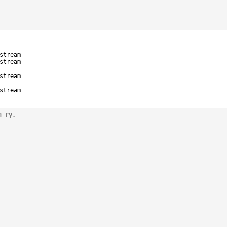
stream
stream
stream
stream
n ry.