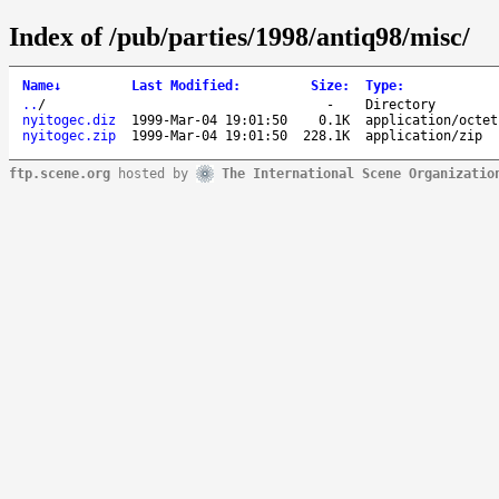
Index of /pub/parties/1998/antiq98/misc/
Name
↓
Last Modified
:
Size
:
Type
:
..
/
-
Directory
nyitogec.diz
1999-Mar-04 19:01:50
0.1K
application/octet
nyitogec.zip
1999-Mar-04 19:01:50
228.1K
application/zip
ftp.scene.org
hosted by
The International Scene Organizatio