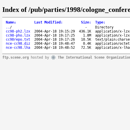
Index of /pub/parties/1998/cologne_confer
Name
↓
Last Modified
:
Size
:
Type
:
..
/
-
Directory
cc98-ph2.lzx
2004-Apr-18 19:15:29
436.1K
application/x-lzx
cc98-pho.lzx
2004-Apr-18 19:17:25
1.8M
application/x-lzx
cc98repo.txt
2004-Apr-18 19:17:26
10.5K
text/plain;charse
nce-cc98.diz
2004-Apr-18 19:48:47
0.4K
application/octet
nce-cc98.lha
2004-Apr-18 19:48:52
72.5K
application/x-lha
ftp.scene.org
hosted by
The International Scene Organizatio