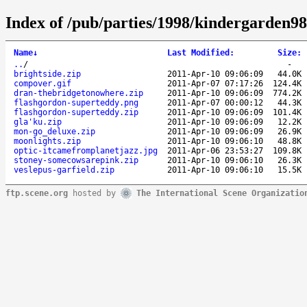
Index of /pub/parties/1998/kindergarden98
Name
↓
Last Modified
:
Size
:
..
/
-
brightside.zip
2011-Apr-10 09:06:09
44.0K
compover.gif
2011-Apr-07 07:17:26
124.4K
dran-thebridgetonowhere.zip
2011-Apr-10 09:06:09
774.2K
flashgordon-superteddy.png
2011-Apr-07 00:00:12
44.3K
flashgordon-superteddy.zip
2011-Apr-10 09:06:09
101.4K
gla'ku.zip
2011-Apr-10 09:06:09
12.2K
mon-go_deluxe.zip
2011-Apr-10 09:06:09
26.9K
moonlights.zip
2011-Apr-10 09:06:10
48.8K
optic-itcamefromplanetjazz.jpg
2011-Apr-06 23:53:27
109.8K
stoney-somecowsarepink.zip
2011-Apr-10 09:06:10
26.3K
veslepus-garfield.zip
2011-Apr-10 09:06:10
15.5K
ftp.scene.org
hosted by
The International Scene Organizatio