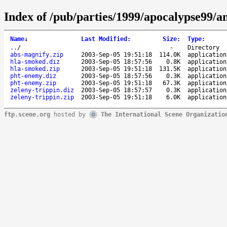
Index of /pub/parties/1999/apocalypse99/a
Name
↓
Last Modified
:
Size
:
Type
:
..
/
-
Directory
abs-magnify.zip
2003-Sep-05 19:51:18
114.0K
application
hla-smoked.diz
2003-Sep-05 18:57:56
0.8K
application
hla-smoked.zip
2003-Sep-05 19:51:18
131.5K
application
pht-enemy.diz
2003-Sep-05 18:57:56
0.3K
application
pht-enemy.zip
2003-Sep-05 19:51:18
67.3K
application
zeleny-trippin.diz
2003-Sep-05 18:57:57
0.3K
application
zeleny-trippin.zip
2003-Sep-05 19:51:18
6.0K
application
ftp.scene.org
hosted by
The International Scene Organizatio