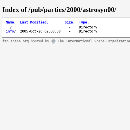
Index of /pub/parties/2000/astrosyn00/
Name
↓
Last Modified
:
Size
:
Type
:
..
/
-
Directory
info
/
2005-Oct-20 02:08:58
-
Directory
ftp.scene.org
hosted by
The International Scene Organizatio