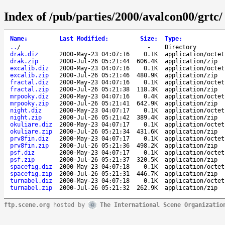
Index of /pub/parties/2000/avalcon00/grtc/
Name
↓
Last Modified
:
Size
:
Type
:
..
/
-
Directory
drak.diz
2000-May-23 04:07:16
0.1K
application/octet
drak.zip
2000-Jul-26 05:21:44
606.4K
application/zip
excalib.diz
2000-May-23 04:07:16
0.1K
application/octet
excalib.zip
2000-Jul-26 05:21:46
480.9K
application/zip
fractal.diz
2000-May-23 04:07:16
0.1K
application/octet
fractal.zip
2000-Jul-26 05:21:38
118.3K
application/zip
mrpooky.diz
2000-May-23 04:07:16
0.4K
application/octet
mrpooky.zip
2000-Jul-26 05:21:41
642.9K
application/zip
night.diz
2000-May-23 04:07:17
0.1K
application/octet
night.zip
2000-Jul-26 05:21:42
389.4K
application/zip
okuliare.diz
2000-May-23 04:07:17
0.1K
application/octet
okuliare.zip
2000-Jul-26 05:21:34
431.6K
application/zip
prv8fin.diz
2000-May-23 04:07:17
0.1K
application/octet
prv8fin.zip
2000-Jul-26 05:21:36
498.2K
application/zip
psf.diz
2000-May-23 04:07:17
0.1K
application/octet
psf.zip
2000-Jul-26 05:21:37
320.5K
application/zip
spacefig.diz
2000-May-23 04:07:18
0.1K
application/octet
spacefig.zip
2000-Jul-26 05:21:31
446.7K
application/zip
turnabel.diz
2000-May-23 04:07:18
0.1K
application/octet
turnabel.zip
2000-Jul-26 05:21:32
262.9K
application/zip
ftp.scene.org
hosted by
The International Scene Organizatio