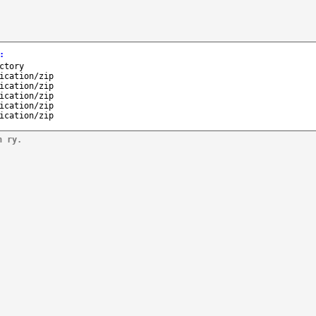
:
ctory
ication/zip
ication/zip
ication/zip
ication/zip
ication/zip
n ry.