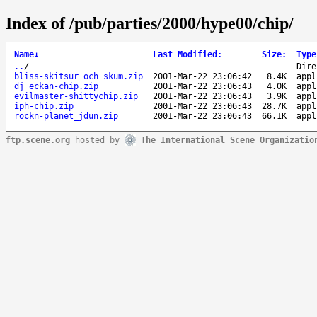
Index of /pub/parties/2000/hype00/chip/
Name
↓
Last Modified
:
Size
:
Type
..
/
-
Dire
bliss-skitsur_och_skum.zip
2001-Mar-22 23:06:42
8.4K
appl
dj_eckan-chip.zip
2001-Mar-22 23:06:43
4.0K
appl
evilmaster-shittychip.zip
2001-Mar-22 23:06:43
3.9K
appl
iph-chip.zip
2001-Mar-22 23:06:43
28.7K
appl
rockn-planet_jdun.zip
2001-Mar-22 23:06:43
66.1K
appl
ftp.scene.org
hosted by
The International Scene Organizatio