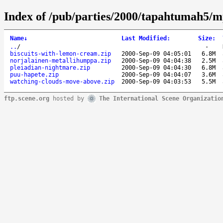
Index of /pub/parties/2000/tapahtumah5/m
Name
↓
Last Modified
:
Size
:
..
/
-
biscuits-with-lemon-cream.zip
2000-Sep-09 04:05:01
6.8M
norjalainen-metallihumppa.zip
2000-Sep-09 04:04:38
2.5M
pleiadian-nightmare.zip
2000-Sep-09 04:04:30
6.8M
puu-hapete.zip
2000-Sep-09 04:04:07
3.6M
watching-clouds-move-above.zip
2000-Sep-09 04:03:53
5.5M
ftp.scene.org
hosted by
The International Scene Organizatio